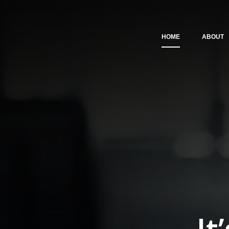
HOME
ABOUT