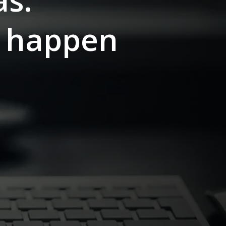
as.
s happen