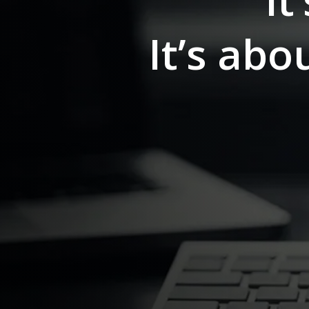
It
It’s ab