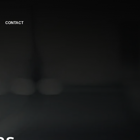
CONTACT