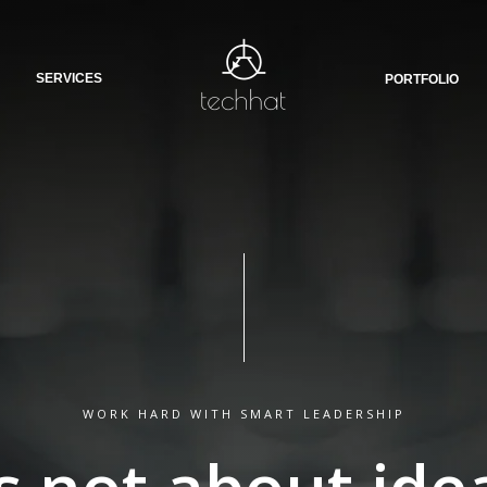
SERVICES
PORTFOLIO
WORK HARD WITH SMART LEADERSHIP