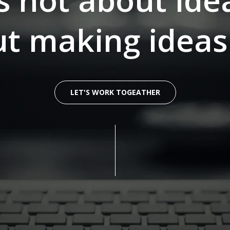
’s not about ide
out making idea
LET'S WORK TOGEATHER