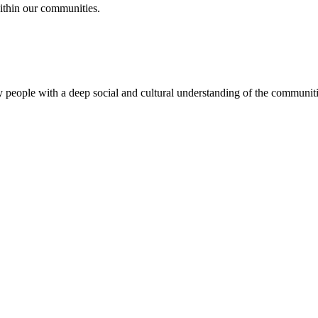
ithin our communities.
 people with a deep social and cultural understanding of the communitie