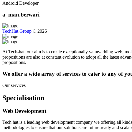
Android Developer
a_man.berwari
TechHat Group
©
2026
At Tech-hat, our aim is to create exceptionally value-adding web, mobi
propositions are also at constant evolution to adopt all the latest adv
propositions.
We offer a wide array of services to cater to any of y
Our services
Specialisation
Web Development
Tech hat is a leading web development company we offering all kinds
methodologies to ensure that our solutions are future-ready and scalab