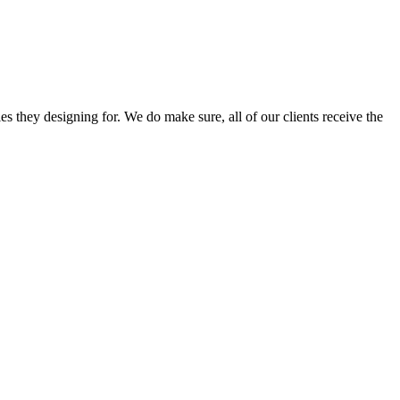
s they designing for. We do make sure, all of our clients receive the