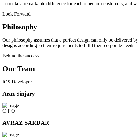
To make a remarkable difference for each other, our customers, and w
Look Forward
Philosophy
Our philosophy assumes that a perfect design can only be delivered by
designs according to their requirements to fulfil their corporate needs.
Behind the success
Our Team
IOS Developer
Araz Sinjary
C T O
AVRAZ SARDAR