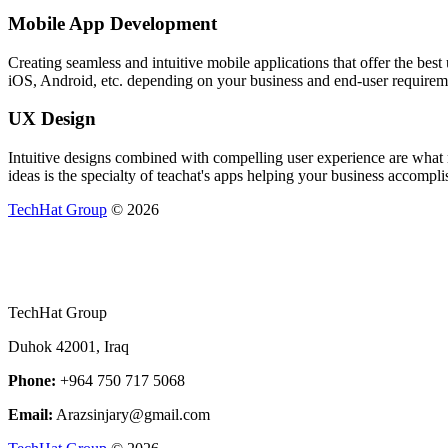
Mobile App Development
Creating seamless and intuitive mobile applications that offer the be
iOS, Android, etc. depending on your business and end-user requirem
UX Design
Intuitive designs combined with compelling user experience are what m
ideas is the specialty of teachat's apps helping your business accomplis
TechHat Group
©
2026
TechHat Group
Duhok 42001, Iraq
Phone:
+964 750 717 5068
Email:
Arazsinjary@gmail.com