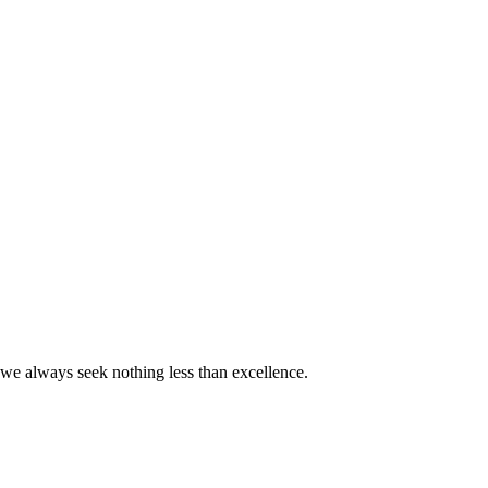
we always seek nothing less than excellence.