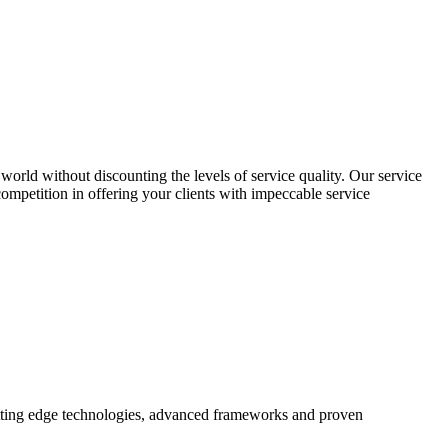
world without discounting the levels of service quality. Our service
 competition in offering your clients with impeccable service
utting edge technologies, advanced frameworks and proven