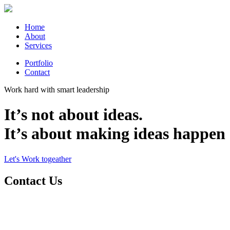
Home
About
Services
Portfolio
Contact
Work hard with smart leadership
It’s not about ideas.
It’s about making ideas happen
Let's Work togeather
Contact Us