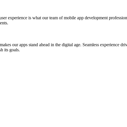
st user experience is what our team of mobile app development professio
ents.
akes our apps stand ahead in the digital age. Seamless experience drive
h its goals.