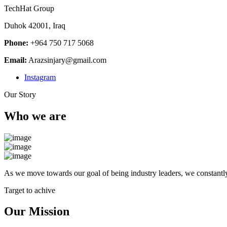
TechHat Group
Duhok 42001, Iraq
Phone:
+964 750 717 5068
Email:
Arazsinjary@gmail.com
Instagram
Our Story
Who we are
As we move towards our goal of being industry leaders, we constantly
Target to achive
Our Mission