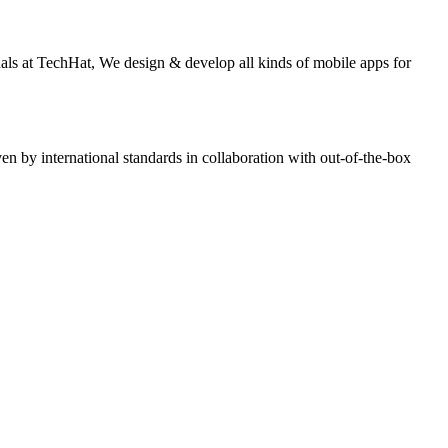
nals at TechHat, We design & develop all kinds of mobile apps for
n by international standards in collaboration with out-of-the-box