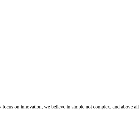
 focus on innovation, we believe in simple not complex, and above all 