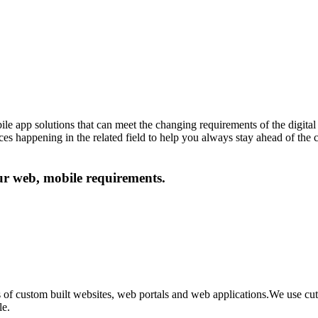
le app solutions that can meet the changing requirements of the digital 
ances happening in the related field to help you always stay ahead of the
our web, mobile requirements.
 of custom built websites, web portals and web applications.We use c
le.