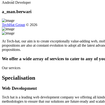
Android Developer
a_man.berwari
TechHat Group
©
2026
At Tech-hat, our aim is to create exceptionally value-adding web, mobi
propositions are also at constant evolution to adopt all the latest adv
propositions.
We offer a wide array of services to cater to any of y
Our services
Specialisation
Web Development
Tech hat is a leading web development company we offering all kinds
methodologies to ensure that our solutions are future-ready and scalab