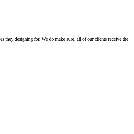
s they designing for. We do make sure, all of our clients receive the