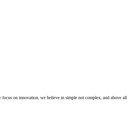
 focus on innovation, we believe in simple not complex, and above all 