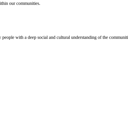
ithin our communities.
 people with a deep social and cultural understanding of the communitie