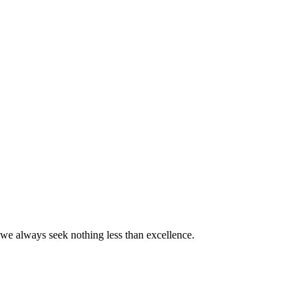
we always seek nothing less than excellence.