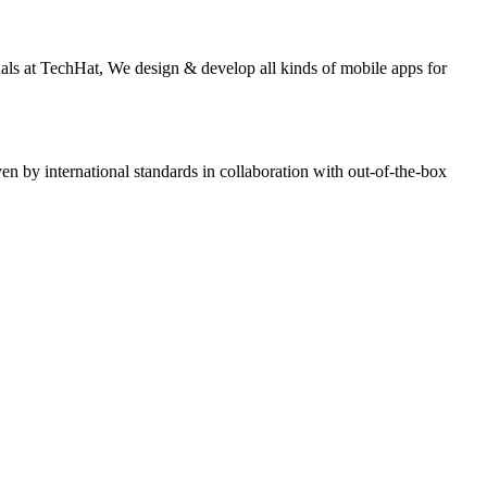
nals at TechHat, We design & develop all kinds of mobile apps for
n by international standards in collaboration with out-of-the-box