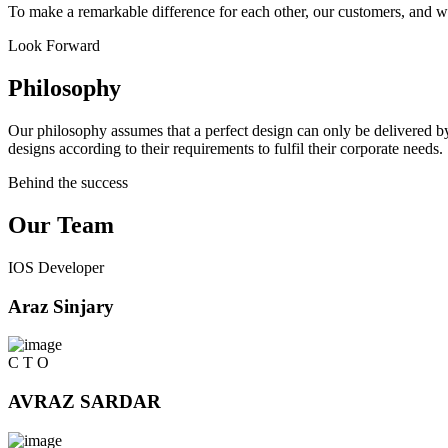
To make a remarkable difference for each other, our customers, and w
Look Forward
Philosophy
Our philosophy assumes that a perfect design can only be delivered by
designs according to their requirements to fulfil their corporate needs.
Behind the success
Our Team
IOS Developer
Araz Sinjary
C T O
AVRAZ SARDAR