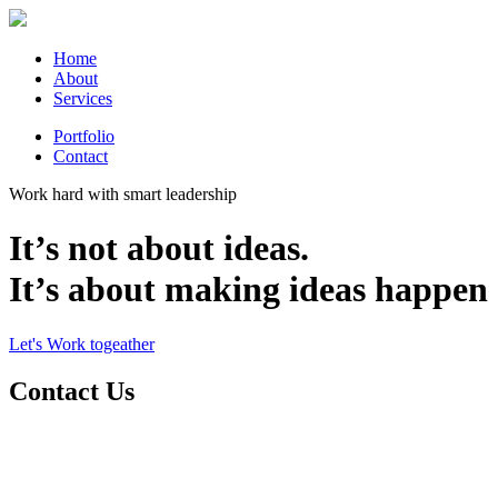
Home
About
Services
Portfolio
Contact
Work hard with smart leadership
It’s not about ideas.
It’s about making ideas happen
Let's Work togeather
Contact Us