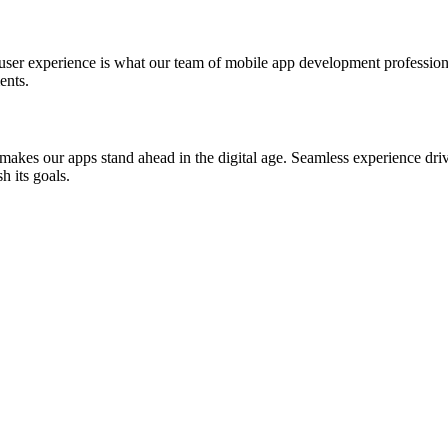
st user experience is what our team of mobile app development professio
ents.
akes our apps stand ahead in the digital age. Seamless experience drive
h its goals.