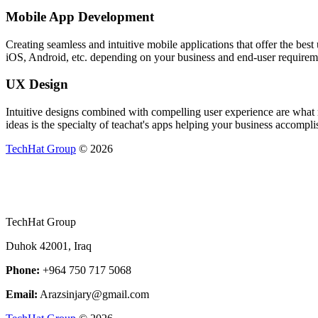
Mobile App Development
Creating seamless and intuitive mobile applications that offer the be
iOS, Android, etc. depending on your business and end-user requirem
UX Design
Intuitive designs combined with compelling user experience are what m
ideas is the specialty of teachat's apps helping your business accomplis
TechHat Group
©
2026
TechHat Group
Duhok 42001, Iraq
Phone:
+964 750 717 5068
Email:
Arazsinjary@gmail.com