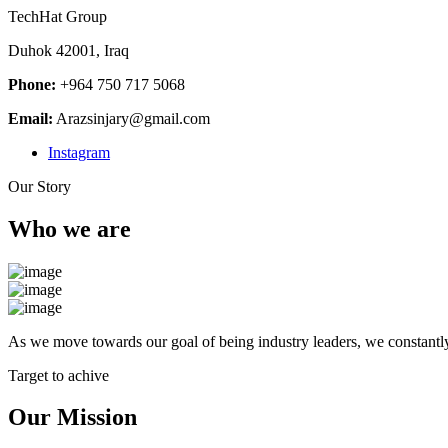
TechHat Group
Duhok 42001, Iraq
Phone:
+964 750 717 5068
Email:
Arazsinjary@gmail.com
Instagram
Our Story
Who we are
As we move towards our goal of being industry leaders, we constantly
Target to achive
Our Mission