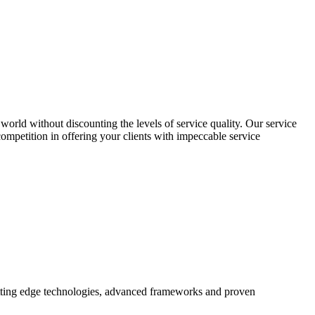
world without discounting the levels of service quality. Our service
 competition in offering your clients with impeccable service
utting edge technologies, advanced frameworks and proven