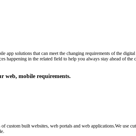
le app solutions that can meet the changing requirements of the digital 
ances happening in the related field to help you always stay ahead of the
our web, mobile requirements.
 of custom built websites, web portals and web applications.We use c
le.