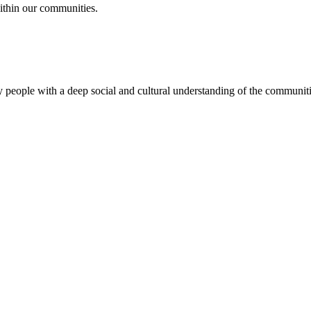
ithin our communities.
 people with a deep social and cultural understanding of the communitie