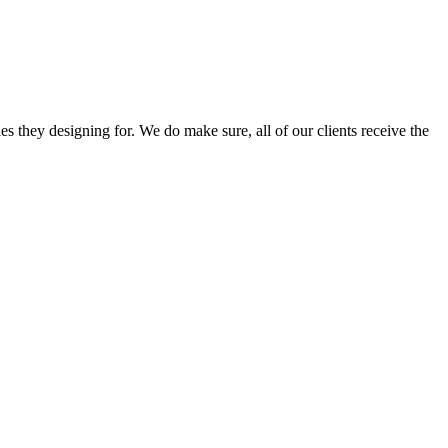
s they designing for. We do make sure, all of our clients receive the