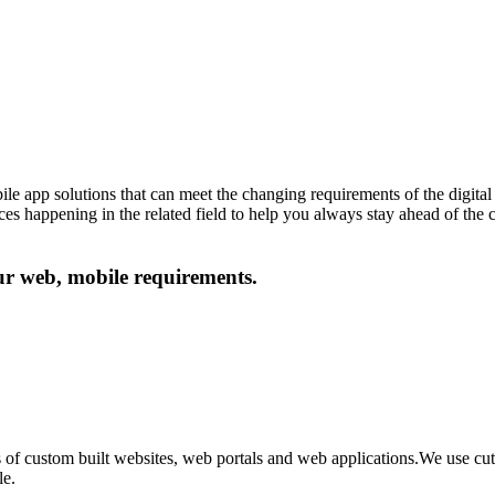
le app solutions that can meet the changing requirements of the digital 
ances happening in the related field to help you always stay ahead of the
our web, mobile requirements.
 of custom built websites, web portals and web applications.We use c
le.