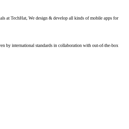
nals at TechHat, We design & develop all kinds of mobile apps for
n by international standards in collaboration with out-of-the-box