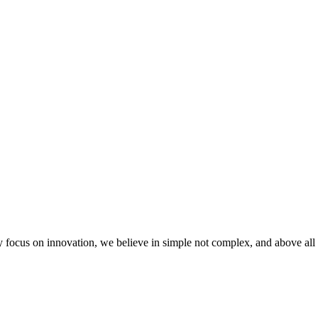
 focus on innovation, we believe in simple not complex, and above all 