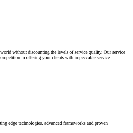
world without discounting the levels of service quality. Our service
 competition in offering your clients with impeccable service
utting edge technologies, advanced frameworks and proven