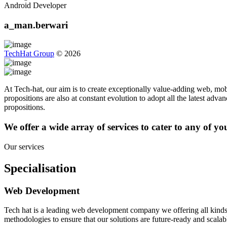
Android Developer
a_man.berwari
TechHat Group
©
2026
At Tech-hat, our aim is to create exceptionally value-adding web, mobi
propositions are also at constant evolution to adopt all the latest adv
propositions.
We offer a wide array of services to cater to any of y
Our services
Specialisation
Web Development
Tech hat is a leading web development company we offering all kinds
methodologies to ensure that our solutions are future-ready and scalab