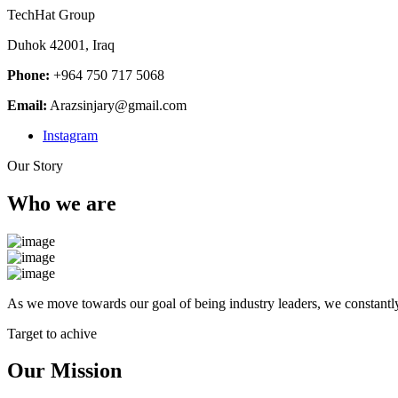
TechHat Group
Duhok 42001, Iraq
Phone:
+964 750 717 5068
Email:
Arazsinjary@gmail.com
Instagram
Our Story
Who we are
As we move towards our goal of being industry leaders, we constantly
Target to achive
Our Mission