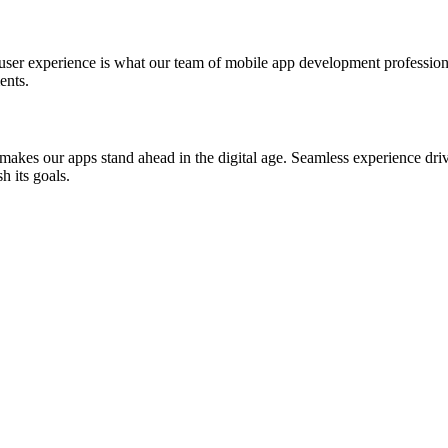
st user experience is what our team of mobile app development professio
ents.
akes our apps stand ahead in the digital age. Seamless experience drive
h its goals.