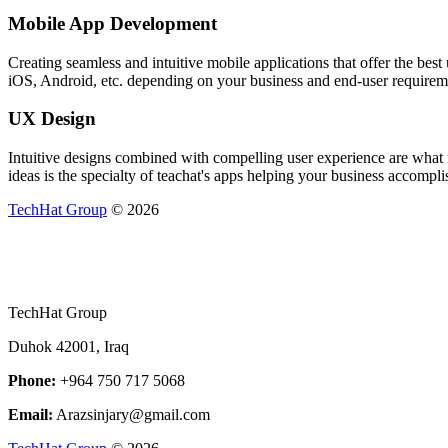
Mobile App Development
Creating seamless and intuitive mobile applications that offer the be
iOS, Android, etc. depending on your business and end-user requirem
UX Design
Intuitive designs combined with compelling user experience are what m
ideas is the specialty of teachat's apps helping your business accomplis
TechHat Group
©
2026
TechHat Group
Duhok 42001, Iraq
Phone:
+964 750 717 5068
Email:
Arazsinjary@gmail.com