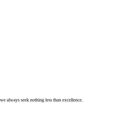
we always seek nothing less than excellence.