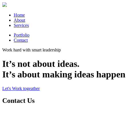
Home
About
Services
Portfolio
Contact
Work hard with smart leadership
It’s not about ideas.
It’s about making ideas happen
Let's Work togeather
Contact Us