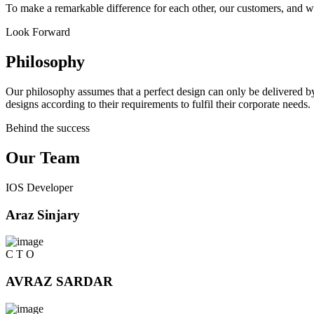
To make a remarkable difference for each other, our customers, and w
Look Forward
Philosophy
Our philosophy assumes that a perfect design can only be delivered by
designs according to their requirements to fulfil their corporate needs.
Behind the success
Our Team
IOS Developer
Araz Sinjary
C T O
AVRAZ SARDAR