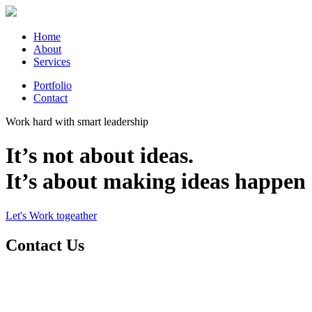
Home
About
Services
Portfolio
Contact
Work hard with smart leadership
It’s not about ideas.
It’s about making ideas happen
Let's Work togeather
Contact Us