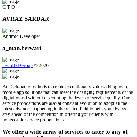
C T O
AVRAZ SARDAR
Android Developer
a_man.berwari
TechHat Group
©
2026
At Tech-hat, our aim is to create exceptionally value-adding web,
mobile app solutions that can meet the changing requirements of the
digital world without discounting the levels of service quality. Our
service propositions are also at constant evolution to adopt all the
latest advances happening in the related field to help you always
stay ahead of the competition in offering your clients with
impeccable service propositions.
We offer a wide array of services to cater to any of