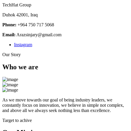
TechHat Group
Duhok 42001, Iraq
Phone:
+964 750 717 5068
Email:
Arazsinjary@gmail.com
Instagram
Our Story
Who we are
As we move towards our goal of being industry leaders, we
constantly focus on innovation, we believe in simple not complex,
and above all we always seek nothing less than excellence.
Target to achive