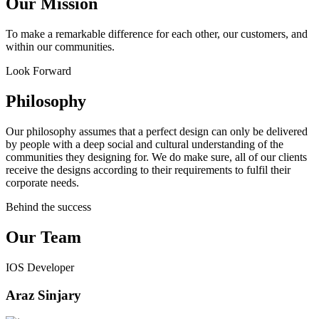
Our Mission
To make a remarkable difference for each other, our customers, and
within our communities.
Look Forward
Philosophy
Our philosophy assumes that a perfect design can only be delivered
by people with a deep social and cultural understanding of the
communities they designing for. We do make sure, all of our clients
receive the designs according to their requirements to fulfil their
corporate needs.
Behind the success
Our Team
IOS Developer
Araz Sinjary