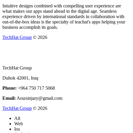
Intuitive designs combined with compelling user experience are
what makes our apps stand ahead in the digital age. Seamless
experience driven by international standards in collaboration with
out-of-the-box ideas is the specialty of teachat's apps helping your
business accomplish its goals.
TechHat Group
©
2026
TechHat Group
Duhok 42001, Iraq
Phone:
+964 750 717 5068
Email:
Arazsinjary@gmail.com
TechHat Group
©
2026
All
Web
Ios