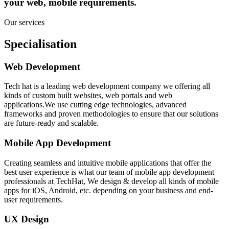
your web, mobile requirements.
Our services
Specialisation
Web Development
Tech hat is a leading web development company we offering all
kinds of custom built websites, web portals and web
applications.We use cutting edge technologies, advanced
frameworks and proven methodologies to ensure that our solutions
are future-ready and scalable.
Mobile App Development
Creating seamless and intuitive mobile applications that offer the
best user experience is what our team of mobile app development
professionals at TechHat, We design & develop all kinds of mobile
apps for iOS, Android, etc. depending on your business and end-
user requirements.
UX Design