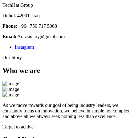
TechHat Group
Duhok 42001, Iraq
Phone:
+964 750 717 5068
Email:
Arazsinjary@gmail.com
Instagram
Our Story
Who we are
As we move towards our goal of being industry leaders, we
constantly focus on innovation, we believe in simple not complex,
and above all we always seek nothing less than excellence.
Target to achive