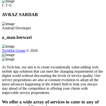
C T O
AVRAZ SARDAR
Android Developer
a_man.berwari
TechHat Group
©
2026
At Tech-hat, our aim is to create exceptionally value-adding web,
mobile app solutions that can meet the changing requirements of the
digital world without discounting the levels of service quality. Our
service propositions are also at constant evolution to adopt all the
latest advances happening in the related field to help you always
stay ahead of the competition in offering your clients with
impeccable service propositions.
We offer a wide array of services to cater to any of