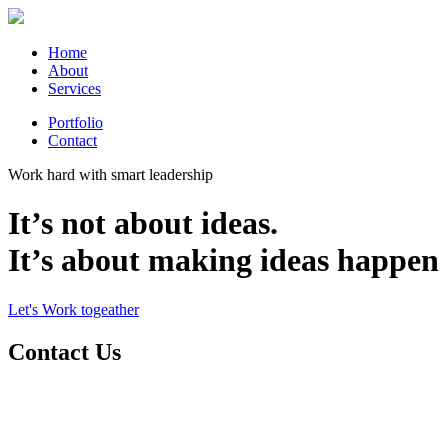
Home
About
Services
Portfolio
Contact
Work hard with smart leadership
It’s not about ideas.
It’s about making ideas happen
Let's Work togeather
Contact Us