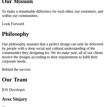
Our Mission
To make a remarkable difference for each other, our customers, and
within our communities.
Look Forward
Philosophy
Our philosophy assumes that a perfect design can only be delivered
by people with a deep social and cultural understanding of the
communities they designing for. We do make sure, all of our clients
receive the designs according to their requirements to fulfil their
corporate needs.
Behind the success
Our Team
IOS Developer
Araz Sinjary