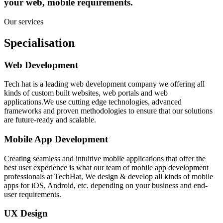
your web, mobile requirements.
Our services
Specialisation
Web Development
Tech hat is a leading web development company we offering all
kinds of custom built websites, web portals and web
applications.We use cutting edge technologies, advanced
frameworks and proven methodologies to ensure that our solutions
are future-ready and scalable.
Mobile App Development
Creating seamless and intuitive mobile applications that offer the
best user experience is what our team of mobile app development
professionals at TechHat, We design & develop all kinds of mobile
apps for iOS, Android, etc. depending on your business and end-
user requirements.
UX Design