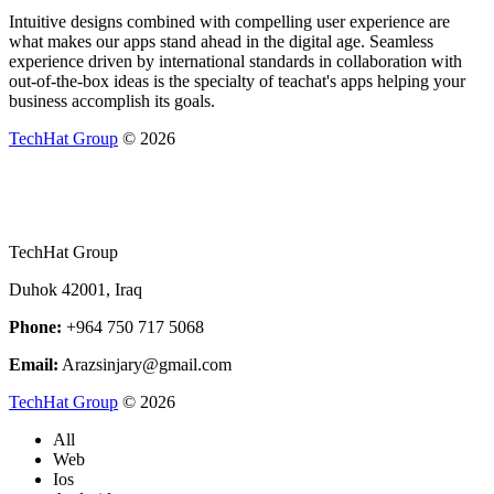
Intuitive designs combined with compelling user experience are
what makes our apps stand ahead in the digital age. Seamless
experience driven by international standards in collaboration with
out-of-the-box ideas is the specialty of teachat's apps helping your
business accomplish its goals.
TechHat Group
©
2026
TechHat Group
Duhok 42001, Iraq
Phone:
+964 750 717 5068
Email:
Arazsinjary@gmail.com
TechHat Group
©
2026
All
Web
Ios