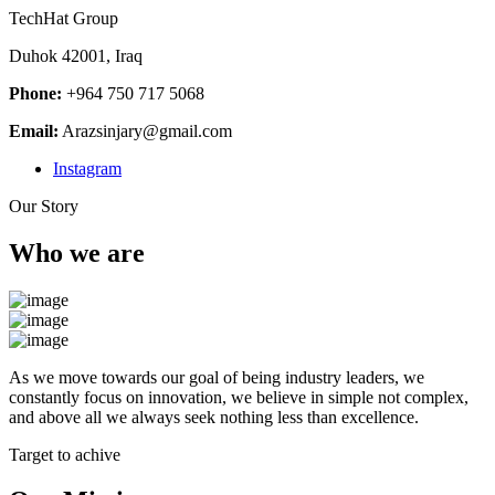
TechHat Group
Duhok 42001, Iraq
Phone:
+964 750 717 5068
Email:
Arazsinjary@gmail.com
Instagram
Our Story
Who we are
As we move towards our goal of being industry leaders, we
constantly focus on innovation, we believe in simple not complex,
and above all we always seek nothing less than excellence.
Target to achive