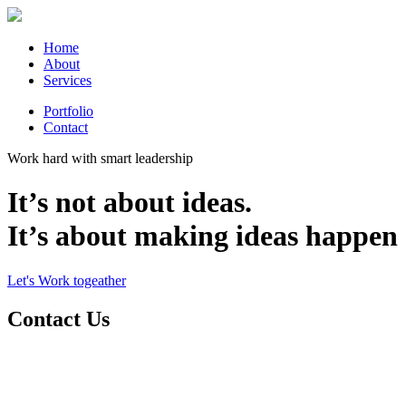
Home
About
Services
Portfolio
Contact
Work hard with smart leadership
It’s not about ideas.
It’s about making ideas happen
Let's Work togeather
Contact Us