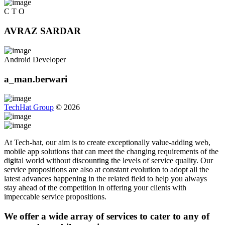
C T O
AVRAZ SARDAR
Android Developer
a_man.berwari
TechHat Group
©
2026
At Tech-hat, our aim is to create exceptionally value-adding web,
mobile app solutions that can meet the changing requirements of the
digital world without discounting the levels of service quality. Our
service propositions are also at constant evolution to adopt all the
latest advances happening in the related field to help you always
stay ahead of the competition in offering your clients with
impeccable service propositions.
We offer a wide array of services to cater to any of