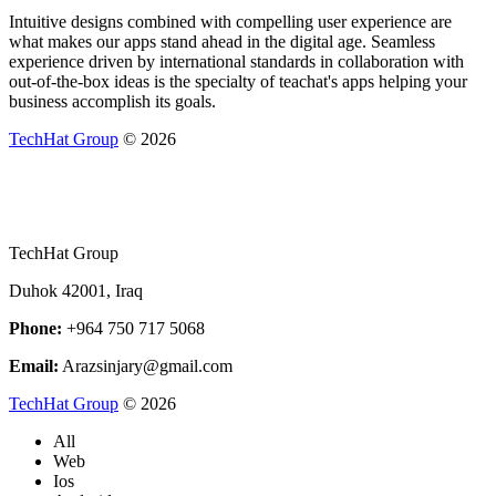
Intuitive designs combined with compelling user experience are
what makes our apps stand ahead in the digital age. Seamless
experience driven by international standards in collaboration with
out-of-the-box ideas is the specialty of teachat's apps helping your
business accomplish its goals.
TechHat Group
©
2026
TechHat Group
Duhok 42001, Iraq
Phone:
+964 750 717 5068
Email:
Arazsinjary@gmail.com
TechHat Group
©
2026
All
Web
Ios