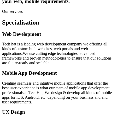
your web, mobile requirements.
Our services
Specialisation
Web Development
Tech hat is a leading web development company we offering all
kinds of custom built websites, web portals and web
applications.We use cutting edge technologies, advanced
frameworks and proven methodologies to ensure that our solutions
are future-ready and scalable.
Mobile App Development
Creating seamless and intuitive mobile applications that offer the
best user experience is what our team of mobile app development
professionals at TechHat, We design & develop all kinds of mobile
apps for iOS, Android, etc. depending on your business and end-
user requirements.
UX Design