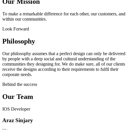
Our Mission
To make a remarkable difference for each other, our customers, and
within our communities.
Look Forward
Philosophy
Our philosophy assumes that a perfect design can only be delivered
by people with a deep social and cultural understanding of the
communities they designing for. We do make sure, all of our clients
receive the designs according to their requirements to fulfil their
corporate needs.
Behind the success
Our Team
IOS Developer
Araz Sinjary