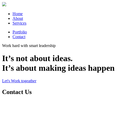
Home
About
Services
Portfolio
Contact
Work hard with smart leadership
It’s not about ideas.
It’s about making ideas happen
Let's Work togeather
Contact Us