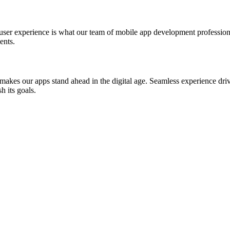
st user experience is what our team of mobile app development professio
ents.
akes our apps stand ahead in the digital age. Seamless experience drive
h its goals.