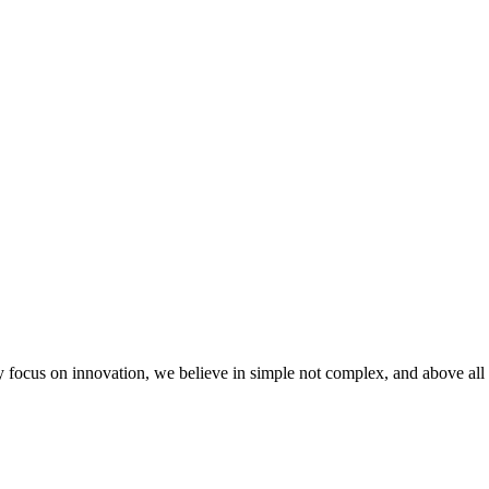
 focus on innovation, we believe in simple not complex, and above all 