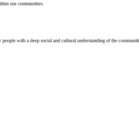
ithin our communities.
 people with a deep social and cultural understanding of the communitie