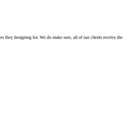
s they designing for. We do make sure, all of our clients receive the