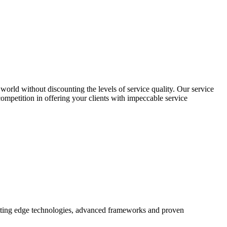
world without discounting the levels of service quality. Our service
 competition in offering your clients with impeccable service
utting edge technologies, advanced frameworks and proven