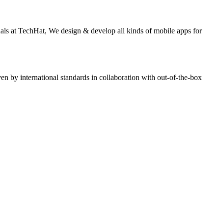
nals at TechHat, We design & develop all kinds of mobile apps for
n by international standards in collaboration with out-of-the-box