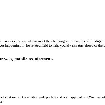
le app solutions that can meet the changing requirements of the digital 
ances happening in the related field to help you always stay ahead of the
our web, mobile requirements.
 of custom built websites, web portals and web applications.We use c
le.