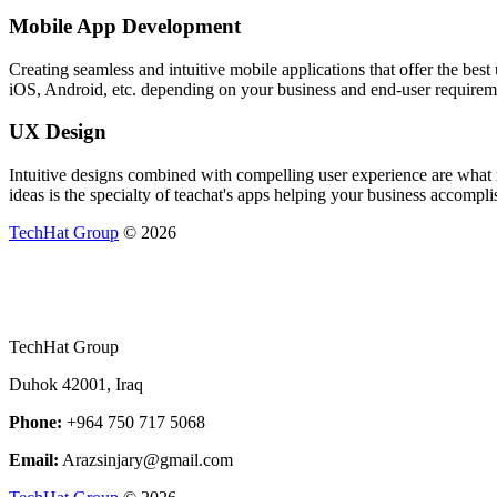
Mobile App Development
Creating seamless and intuitive mobile applications that offer the be
iOS, Android, etc. depending on your business and end-user requirem
UX Design
Intuitive designs combined with compelling user experience are what m
ideas is the specialty of teachat's apps helping your business accomplis
TechHat Group
©
2026
TechHat Group
Duhok 42001, Iraq
Phone:
+964 750 717 5068
Email:
Arazsinjary@gmail.com