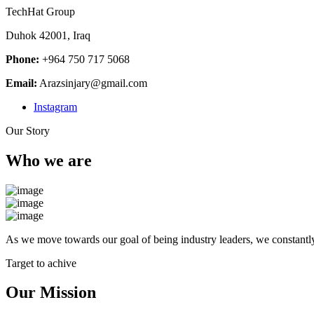
TechHat Group
Duhok 42001, Iraq
Phone:
+964 750 717 5068
Email:
Arazsinjary@gmail.com
Instagram
Our Story
Who we are
As we move towards our goal of being industry leaders, we constantly
Target to achive
Our Mission