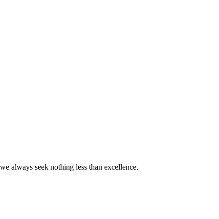
we always seek nothing less than excellence.