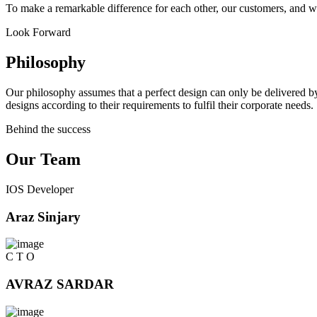
To make a remarkable difference for each other, our customers, and w
Look Forward
Philosophy
Our philosophy assumes that a perfect design can only be delivered by
designs according to their requirements to fulfil their corporate needs.
Behind the success
Our Team
IOS Developer
Araz Sinjary
C T O
AVRAZ SARDAR