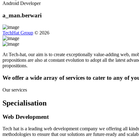
Android Developer
a_man.berwari
TechHat Group
©
2026
At Tech-hat, our aim is to create exceptionally value-adding web, mobi
propositions are also at constant evolution to adopt all the latest adv
propositions.
We offer a wide array of services to cater to any of y
Our services
Specialisation
Web Development
Tech hat is a leading web development company we offering all kinds
methodologies to ensure that our solutions are future-ready and scalab