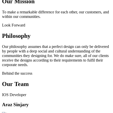
Our Mission
To make a remarkable difference for each other, our customers, and
within our communities.
Look Forward
Philosophy
Our philosophy assumes that a perfect design can only be delivered
by people with a deep social and cultural understanding of the
communities they designing for. We do make sure, all of our clients
receive the designs according to their requirements to fulfil their
corporate needs.
Behind the success
Our Team
IOS Developer
Araz Sinjary