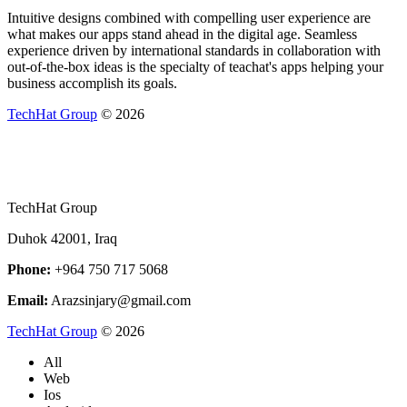
Intuitive designs combined with compelling user experience are
what makes our apps stand ahead in the digital age. Seamless
experience driven by international standards in collaboration with
out-of-the-box ideas is the specialty of teachat's apps helping your
business accomplish its goals.
TechHat Group
©
2026
TechHat Group
Duhok 42001, Iraq
Phone:
+964 750 717 5068
Email:
Arazsinjary@gmail.com
TechHat Group
©
2026
All
Web
Ios