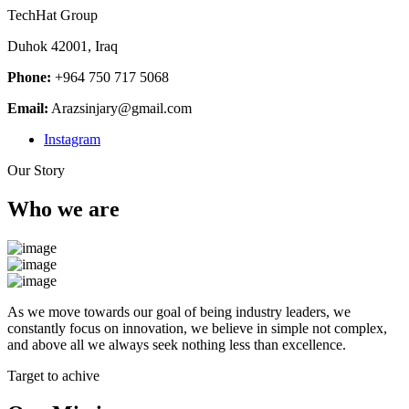
TechHat Group
Duhok 42001, Iraq
Phone:
+964 750 717 5068
Email:
Arazsinjary@gmail.com
Instagram
Our Story
Who we are
As we move towards our goal of being industry leaders, we
constantly focus on innovation, we believe in simple not complex,
and above all we always seek nothing less than excellence.
Target to achive