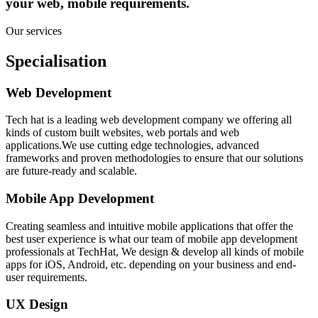
your web, mobile requirements.
Our services
Specialisation
Web Development
Tech hat is a leading web development company we offering all
kinds of custom built websites, web portals and web
applications.We use cutting edge technologies, advanced
frameworks and proven methodologies to ensure that our solutions
are future-ready and scalable.
Mobile App Development
Creating seamless and intuitive mobile applications that offer the
best user experience is what our team of mobile app development
professionals at TechHat, We design & develop all kinds of mobile
apps for iOS, Android, etc. depending on your business and end-
user requirements.
UX Design