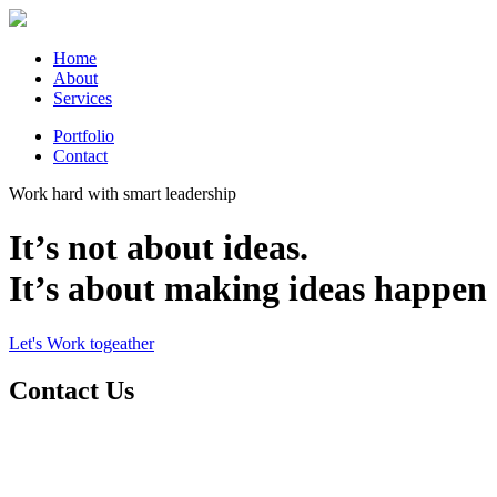
Home
About
Services
Portfolio
Contact
Work hard with smart leadership
It’s not about ideas.
It’s about making ideas happen
Let's Work togeather
Contact Us