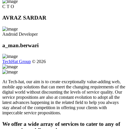
C T O
AVRAZ SARDAR
Android Developer
a_man.berwari
TechHat Group
©
2026
At Tech-hat, our aim is to create exceptionally value-adding web,
mobile app solutions that can meet the changing requirements of the
digital world without discounting the levels of service quality. Our
service propositions are also at constant evolution to adopt all the
latest advances happening in the related field to help you always
stay ahead of the competition in offering your clients with
impeccable service propositions.
We offer a wide array of services to cater to any of