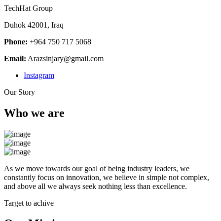
TechHat Group
Duhok 42001, Iraq
Phone:
+964 750 717 5068
Email:
Arazsinjary@gmail.com
Instagram
Our Story
Who we are
As we move towards our goal of being industry leaders, we
constantly focus on innovation, we believe in simple not complex,
and above all we always seek nothing less than excellence.
Target to achive