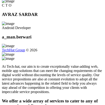
C T O
AVRAZ SARDAR
Android Developer
a_man.berwari
TechHat Group
©
2026
At Tech-hat, our aim is to create exceptionally value-adding web,
mobile app solutions that can meet the changing requirements of the
digital world without discounting the levels of service quality. Our
service propositions are also at constant evolution to adopt all the
latest advances happening in the related field to help you always
stay ahead of the competition in offering your clients with
impeccable service propositions.
We offer a wide array of services to cater to any of