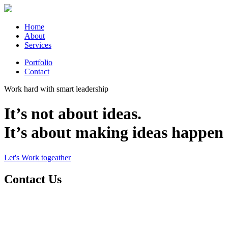
Home
About
Services
Portfolio
Contact
Work hard with smart leadership
It’s not about ideas.
It’s about making ideas happen
Let's Work togeather
Contact Us