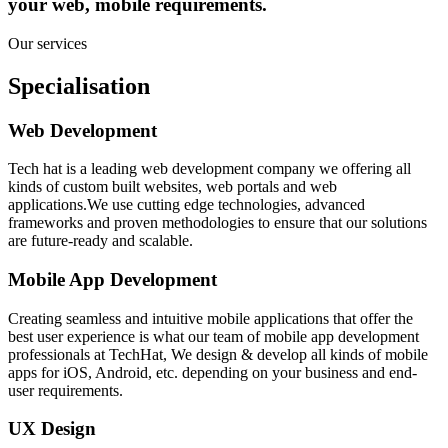
your web, mobile requirements.
Our services
Specialisation
Web Development
Tech hat is a leading web development company we offering all
kinds of custom built websites, web portals and web
applications.We use cutting edge technologies, advanced
frameworks and proven methodologies to ensure that our solutions
are future-ready and scalable.
Mobile App Development
Creating seamless and intuitive mobile applications that offer the
best user experience is what our team of mobile app development
professionals at TechHat, We design & develop all kinds of mobile
apps for iOS, Android, etc. depending on your business and end-
user requirements.
UX Design