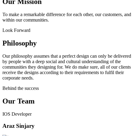
Our Mission
To make a remarkable difference for each other, our customers, and
within our communities.
Look Forward
Philosophy
Our philosophy assumes that a perfect design can only be delivered
by people with a deep social and cultural understanding of the
communities they designing for. We do make sure, all of our clients
receive the designs according to their requirements to fulfil their
corporate needs.
Behind the success
Our Team
IOS Developer
Araz Sinjary