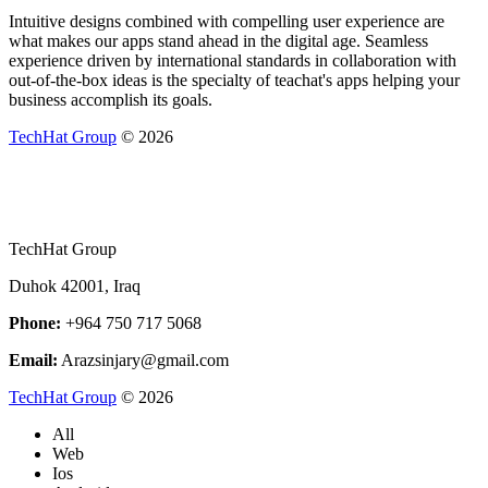
Intuitive designs combined with compelling user experience are
what makes our apps stand ahead in the digital age. Seamless
experience driven by international standards in collaboration with
out-of-the-box ideas is the specialty of teachat's apps helping your
business accomplish its goals.
TechHat Group
©
2026
TechHat Group
Duhok 42001, Iraq
Phone:
+964 750 717 5068
Email:
Arazsinjary@gmail.com
TechHat Group
©
2026
All
Web
Ios