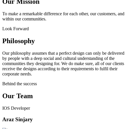
Our Mission
To make a remarkable difference for each other, our customers, and
within our communities.
Look Forward
Philosophy
Our philosophy assumes that a perfect design can only be delivered
by people with a deep social and cultural understanding of the
communities they designing for. We do make sure, all of our clients
receive the designs according to their requirements to fulfil their
corporate needs.
Behind the success
Our Team
IOS Developer
Araz Sinjary