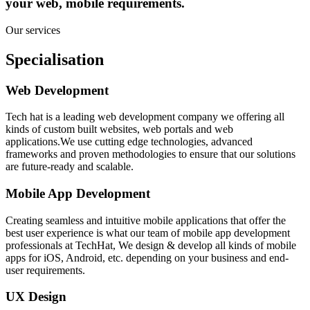
your web, mobile requirements.
Our services
Specialisation
Web Development
Tech hat is a leading web development company we offering all
kinds of custom built websites, web portals and web
applications.We use cutting edge technologies, advanced
frameworks and proven methodologies to ensure that our solutions
are future-ready and scalable.
Mobile App Development
Creating seamless and intuitive mobile applications that offer the
best user experience is what our team of mobile app development
professionals at TechHat, We design & develop all kinds of mobile
apps for iOS, Android, etc. depending on your business and end-
user requirements.
UX Design