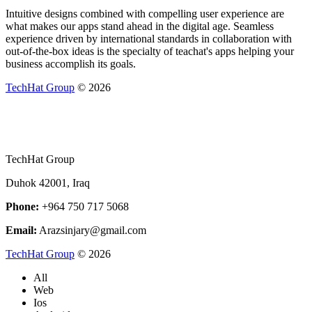
Intuitive designs combined with compelling user experience are
what makes our apps stand ahead in the digital age. Seamless
experience driven by international standards in collaboration with
out-of-the-box ideas is the specialty of teachat's apps helping your
business accomplish its goals.
TechHat Group
©
2026
TechHat Group
Duhok 42001, Iraq
Phone:
+964 750 717 5068
Email:
Arazsinjary@gmail.com
TechHat Group
©
2026
All
Web
Ios