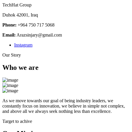
TechHat Group
Duhok 42001, Iraq
Phone:
+964 750 717 5068
Email:
Arazsinjary@gmail.com
Instagram
Our Story
Who we are
As we move towards our goal of being industry leaders, we
constantly focus on innovation, we believe in simple not complex,
and above all we always seek nothing less than excellence.
Target to achive