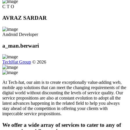
C T O
AVRAZ SARDAR
Android Developer
a_man.berwari
TechHat Group
©
2026
At Tech-hat, our aim is to create exceptionally value-adding web,
mobile app solutions that can meet the changing requirements of the
digital world without discounting the levels of service quality. Our
service propositions are also at constant evolution to adopt all the
latest advances happening in the related field to help you always
stay ahead of the competition in offering your clients with
impeccable service propositions.
We offer a wide array of services to cater to any of