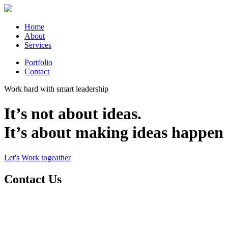
Home
About
Services
Portfolio
Contact
Work hard with smart leadership
It’s not about ideas.
It’s about making ideas happen
Let's Work togeather
Contact Us