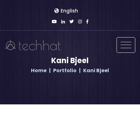
English
Kani Bjeel
Home
Portfolio
Kani Bjeel