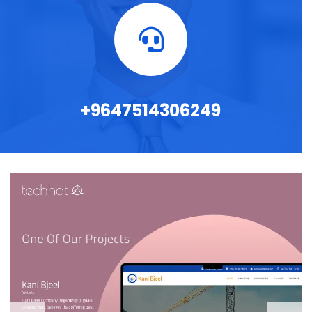
+9647514306249