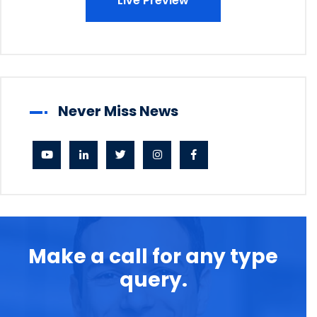
Live Preview
Never Miss News
Make a call for any type
query.