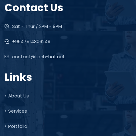
Contact Us
Sat - Thur / 2PM - 9PM
+9647514306249
contact@tech-hat.net
Links
About Us
Services
Portfolio