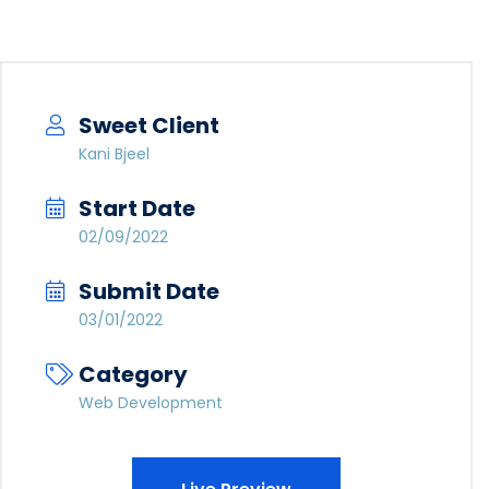
Sweet Client
Kani Bjeel
Start Date
02/09/2022
Submit Date
03/01/2022
Category
Web Development