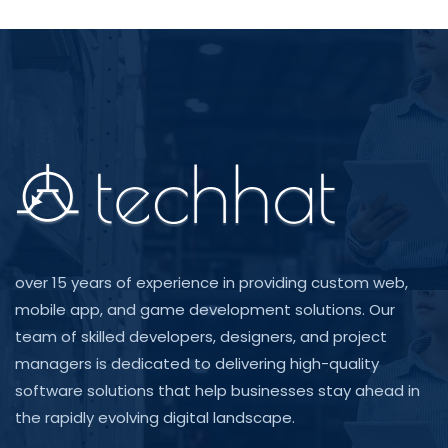
over 15 years of experience in providing custom web,
mobile app, and game development solutions. Our
team of skilled developers, designers, and project
managers is dedicated to delivering high-quality
software solutions that help businesses stay ahead in
the rapidly evolving digital landscape.