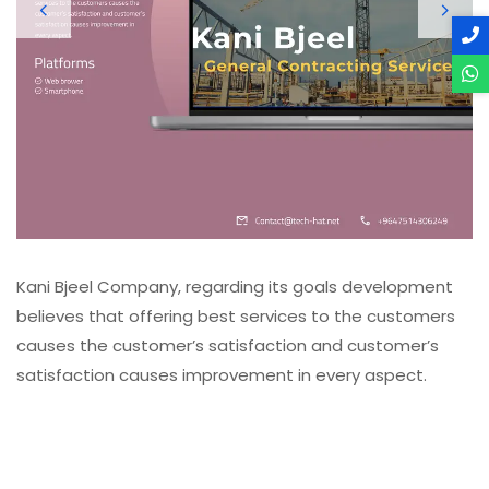
Kani Bjeel Company, regarding its goals development 
believes that offering best services to the customers 
causes the customer’s satisfaction and customer’s 
satisfaction causes improvement in every aspect. 