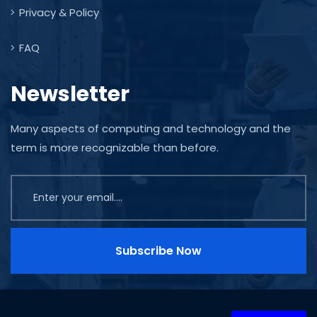
Privacy & Policy
FAQ
Newsletter
Many aspects of computing and technology and the
term is more recognizable than before.
Subscribe Now