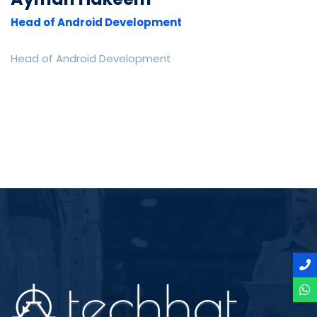
Head of Android Development
Head of Android Development