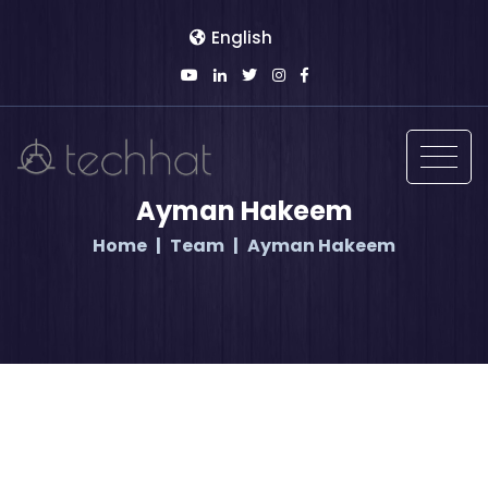
English
Ayman Hakeem
Home
Team
Ayman Hakeem