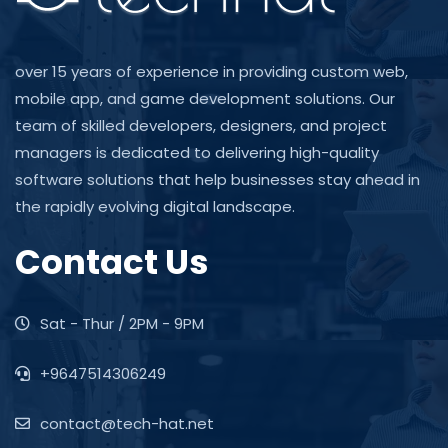
over 15 years of experience in providing custom web,
mobile app, and game development solutions. Our
team of skilled developers, designers, and project
managers is dedicated to delivering high-quality
software solutions that help businesses stay ahead in
the rapidly evolving digital landscape.
Contact Us
Sat - Thur / 2PM - 9PM
+9647514306249
contact@tech-hat.net