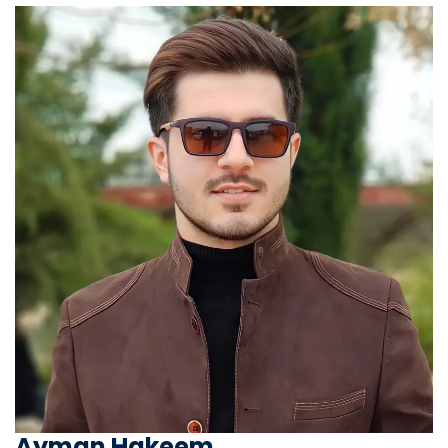
Ayman Hakeem