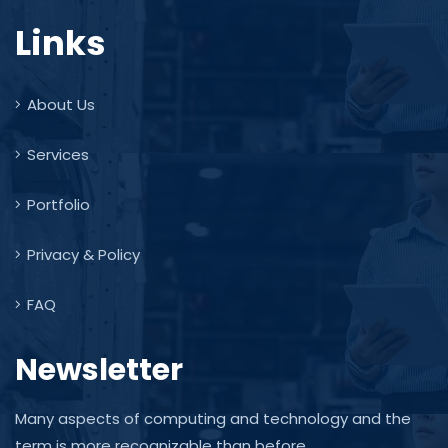
Links
About Us
Services
Portfolio
Privacy & Policy
FAQ
Newsletter
Many aspects of computing and technology and the
term is more recognizable than before.