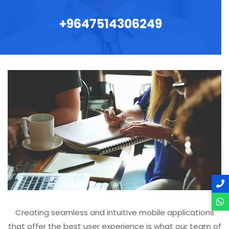
+9647514306249
Creating seamless and intuitive mobile applications
that offer the best user experience is what our team of