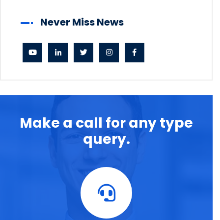
Never Miss News
Make a call for any type
query.