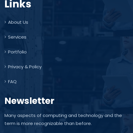
Links
About Us
Services
Portfolio
Privacy & Policy
FAQ
Newsletter
Many aspects of computing and technology and the
term is more recognizable than before.