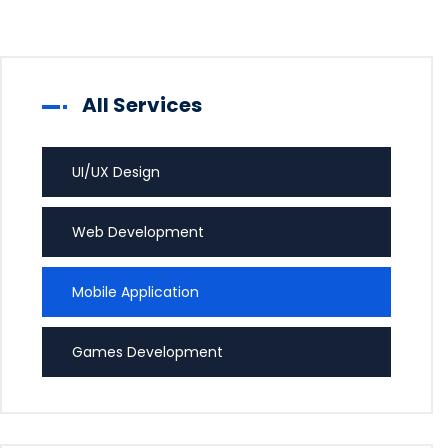
All Services
UI/UX Design
Web Development
Mobile Application
Games Development