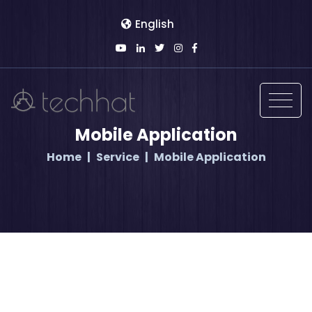
English
Mobile Application
Home
Service
Mobile Application