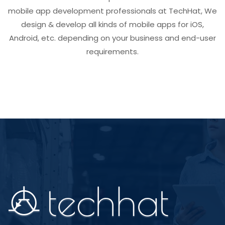
mobile app development professionals at TechHat, We
design & develop all kinds of mobile apps for iOS,
Android, etc. depending on your business and end-user
requirements.