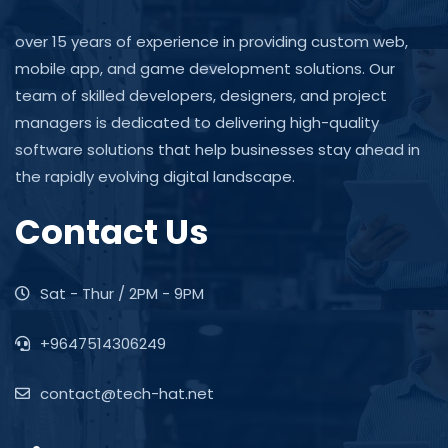
over 15 years of experience in providing custom web,
mobile app, and game development solutions. Our
team of skilled developers, designers, and project
managers is dedicated to delivering high-quality
software solutions that help businesses stay ahead in
the rapidly evolving digital landscape.
Contact Us
Sat - Thur / 2PM - 9PM
+9647514306249
contact@tech-hat.net